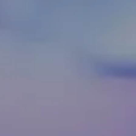
CAREERS
06
Webnem ©2024